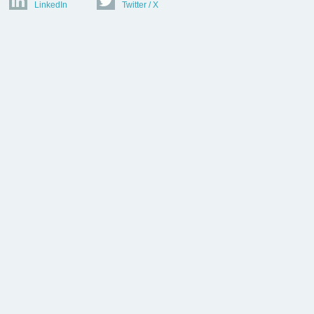
LinkedIn
Twitter / X