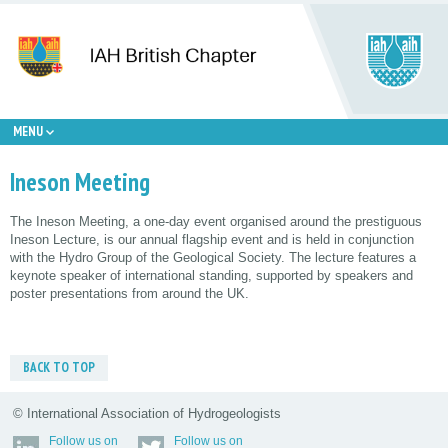
MENU
Ineson Meeting
The Ineson Meeting, a one-day event organised around the prestiguous
Ineson Lecture, is our annual flagship event and is held in conjunction
with the Hydro Group of the Geological Society. The lecture features a
keynote speaker of international standing, supported by speakers and
poster presentations from around the UK.
BACK TO TOP
© International Association of Hydrogeologists
Follow us on
Follow us on